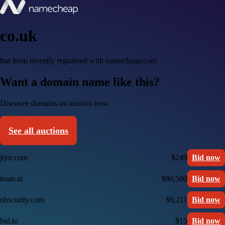
co.uk
has been recently registered with namecheap.com
Want a domain name like this?
Discover domains on auction now
See all auctions
jtyn.com
$249
Bid now
team.ai
$80,500
Bid now
obscurity.com
$9,211
Bid now
bul.to
$15
Bid now