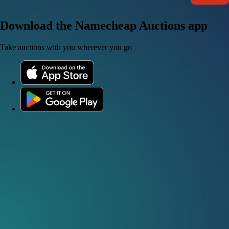
Download the Namecheap Auctions app
Take auctions with you wherever you go